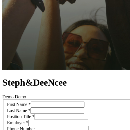
Steph&DeeNcee
Demo Demo
First Name
*
Last Name
*
Position Title
*
Employer
*
Phone Number