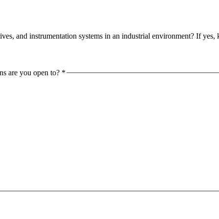
s, and instrumentation systems in an industrial environment? If yes, 
ons are you open to?
*