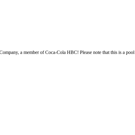
s is a pool recruitment process, so there may be a slight delay in the overall