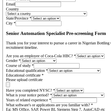
Email
Country
State/Province
*
City
*
Senior Automation Specialist Pre-screening Form
Thank you for your interest to pursue a career in Nigerian Bottling Company, a member of Coca-Cola HBC! Please note that thi
recruitment timeline.
Are you an employee of Coca-Cola HBC?
*
Gender
*
Course of study
*
Educational qualification
*
Educational certificate
*
Please upload certifcate
Have you completed NYSC?
*
What is your notice period?
*
Years of related experience
*
What software's or applications are you familiar with?
*
Eg: MS Office, SAP, Power BI, Siemens Step 7, AutoCAD etc