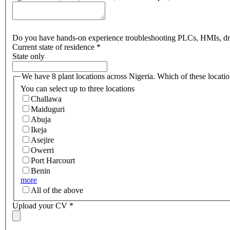
Do you have hands-on experience troubleshooting PLCs, HMIs, drive
Current state of residence
*
State only
We have 8 plant locations across Nigeria. Which of these locati
You can select up to three locations
Challawa
Maiduguri
Abuja
Ikeja
Asejire
Owerri
Port Harcourt
Benin
more
All of the above
Upload your CV
*